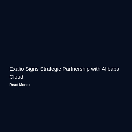
Exalio Signs Strategic Partnership with Alibaba
Cloud
Read More »