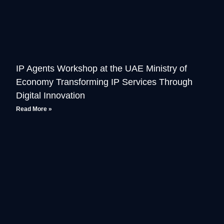
IP Agents Workshop at the UAE Ministry of
Economy Transforming IP Services Through
Digital Innovation
Read More »