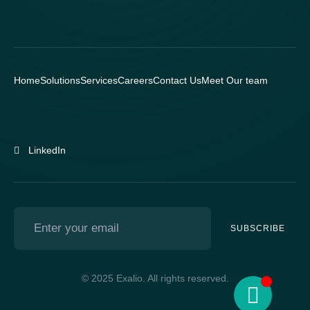
Home
Solutions
Services
Careers
Contact Us
Meet Our team
LinkedIn
SUBSCRIBE
© 2025 Exalio. All rights reserved.