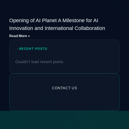
Opening of AI Planet A Milestone for AI
Innovation and International Collaboration
Read More »
RECENT POSTS
Couldn't load recent posts.
CONTACT US