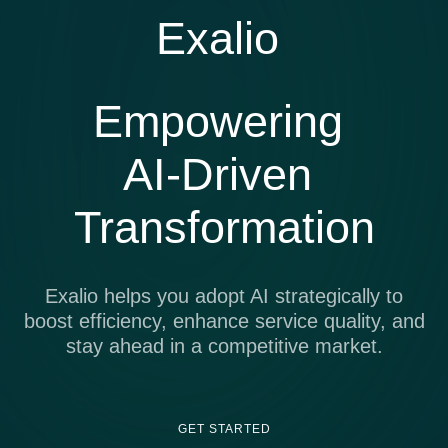
Exalio
Empowering
AI-Driven
Transformation
Exalio helps you adopt AI strategically to
boost efficiency, enhance service quality, and
stay ahead in a competitive market.
GET STARTED