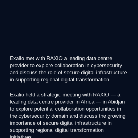
Exalio met with RAXIO a leading data centre
provider to explore collaboration in cybersecurity
and discuss the role of secure digital infrastructure
in supporting regional digital transformation.
Exalio held a strategic meeting with RAXIO — a
leading data centre provider in Africa — in Abidjan
to explore potential collaboration opportunities in
the cybersecurity domain and discuss the growing
importance of secure digital infrastructure in
supporting regional digital transformation
initiatives.