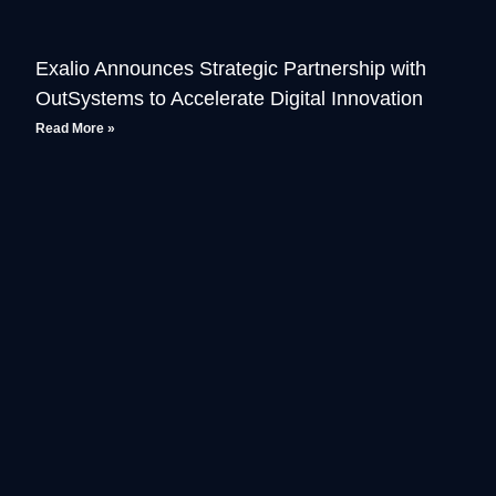
Exalio Announces Strategic Partnership with
OutSystems to Accelerate Digital Innovation
Read More »