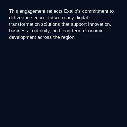
This engagement reflects Exalio’s commitment to
delivering secure, future-ready digital
transformation solutions that support innovation,
business continuity, and long-term economic
development across the region.