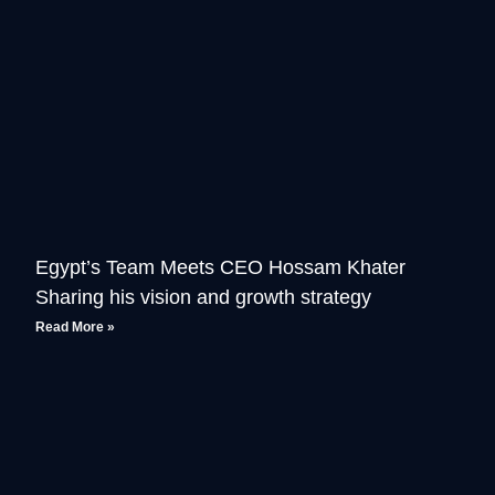
Egypt’s Team Meets CEO Hossam Khater
Sharing his vision and growth strategy
Read More »