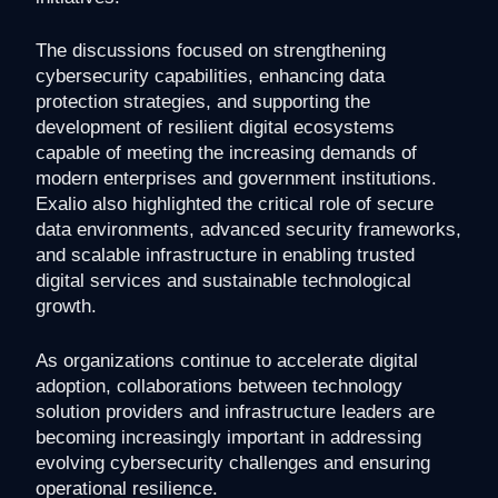
The discussions focused on strengthening
cybersecurity capabilities, enhancing data
protection strategies, and supporting the
development of resilient digital ecosystems
capable of meeting the increasing demands of
modern enterprises and government institutions.
Exalio also highlighted the critical role of secure
data environments, advanced security frameworks,
and scalable infrastructure in enabling trusted
digital services and sustainable technological
growth.
As organizations continue to accelerate digital
adoption, collaborations between technology
solution providers and infrastructure leaders are
becoming increasingly important in addressing
evolving cybersecurity challenges and ensuring
operational resilience.