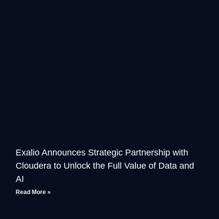
Exalio Announces Strategic Partnership with
Cloudera to Unlock the Full Value of Data and
AI
Read More »