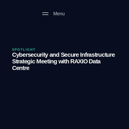
Menu
SPOTLIGHT
Cybersecurity and Secure Infrastructure
Strategic Meeting with RAXIO Data
Centre