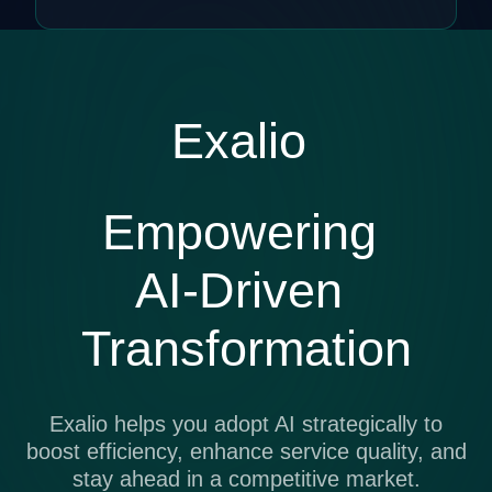
Exalio
Empowering
AI-Driven
Transformation
Exalio helps you adopt AI strategically to
boost efficiency, enhance service quality, and
stay ahead in a competitive market.