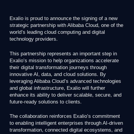
Exalio is proud to announce the signing of a new
strategic partnership with Alibaba Cloud, one of the
world’s leading cloud computing and digital
technology providers.
This partnership represents an important step in
Exalio’s mission to help organizations accelerate
their digital transformation journeys through
innovative AI, data, and cloud solutions. By
leveraging Alibaba Cloud’s advanced technologies
and global infrastructure, Exalio will further
enhance its ability to deliver scalable, secure, and
future-ready solutions to clients.
The collaboration reinforces Exalio’s commitment
to enabling intelligent enterprises through AI-driven
transformation, connected digital ecosystems, and