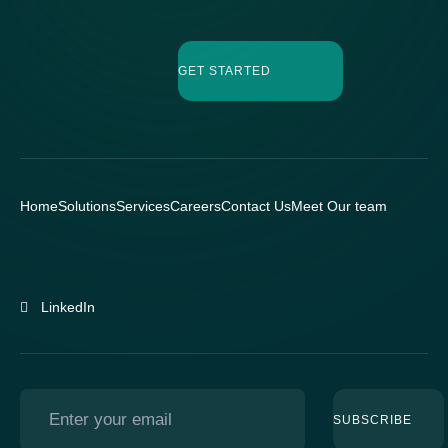
GET STARTED
Home
Solutions
Services
Careers
Contact Us
Meet Our team
LinkedIn
SUBSCRIBE