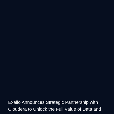
Exalio Announces Strategic Partnership with
Cloudera to Unlock the Full Value of Data and