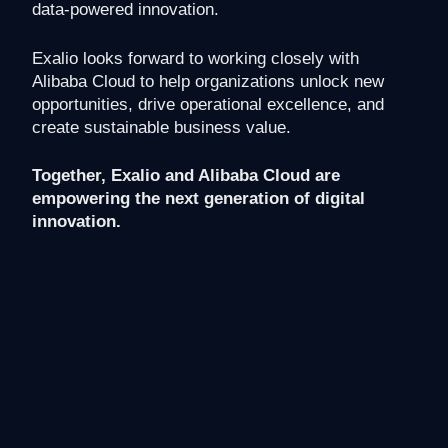
data-powered innovation.
Exalio looks forward to working closely with
Alibaba Cloud to help organizations unlock new
opportunities, drive operational excellence, and
create sustainable business value.
Together, Exalio and Alibaba Cloud are
empowering the next generation of digital
innovation.