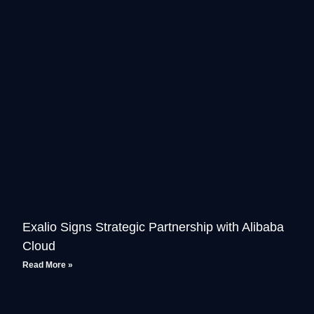
Exalio Signs Strategic Partnership with Alibaba
Cloud
Read More »