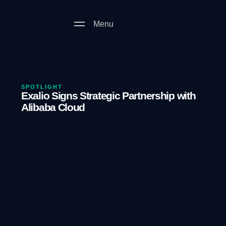
Menu
SPOTLIGHT
Exalio Signs Strategic Partnership with
Alibaba Cloud