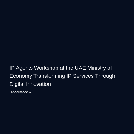
IP Agents Workshop at the UAE Ministry of
Economy Transforming IP Services Through
Digital Innovation
Read More »