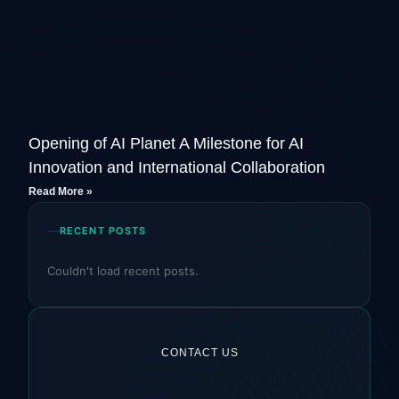
Opening of AI Planet A Milestone for AI
Innovation and International Collaboration
Read More »
RECENT POSTS
Couldn't load recent posts.
CONTACT US