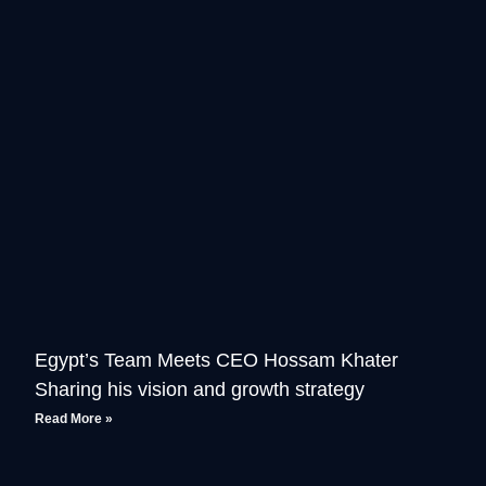
Egypt’s Team Meets CEO Hossam Khater
Sharing his vision and growth strategy
Read More »