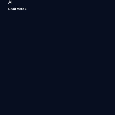
AI
Read More »