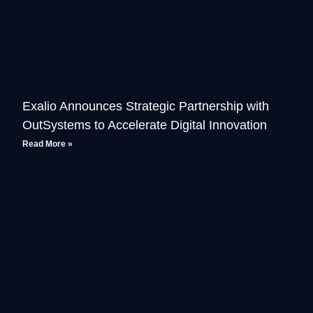
Exalio Announces Strategic Partnership with
OutSystems to Accelerate Digital Innovation
Read More »