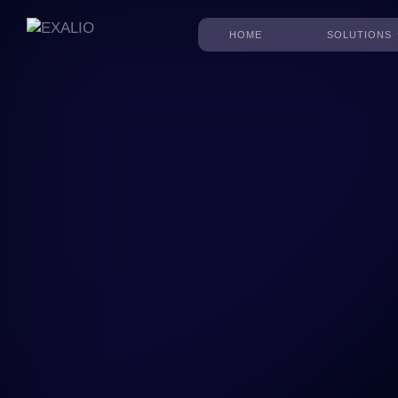
HOME
SOLUTIONS