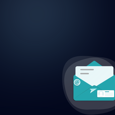
CONTACT US