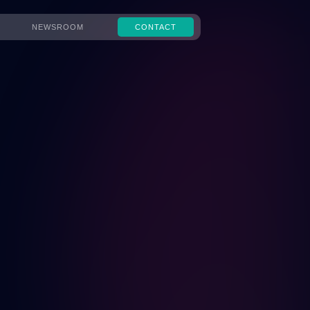
NEWSROOM
CONTACT