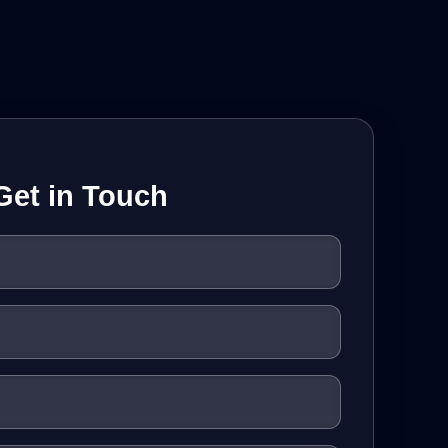
Get in Touch