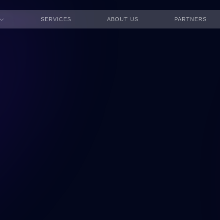
SERVICES
ABOUT US
PARTNERS