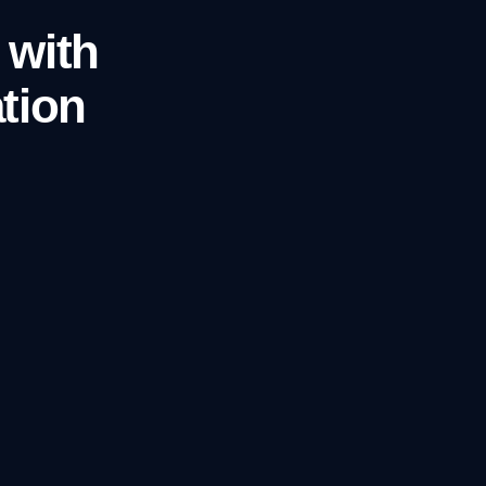
 with
tion