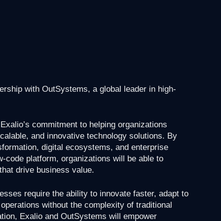
nership with OutSystems, a global leader in high-
n Exalio’s commitment to helping organizations
scalable, and innovative technology solutions. By
sformation, digital ecosystems, and enterprise
-code platform, organizations will be able to
that drive business value.
esses require the ability to innovate faster, adapt to
perations without the complexity of traditional
ation, Exalio and OutSystems will empower