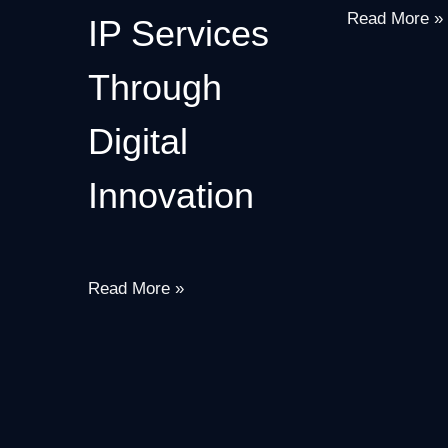
Read More »
IP Services
Through
Digital
Innovation
Read More »