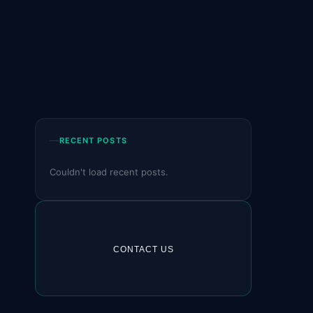
RECENT POSTS
Couldn't load recent posts.
CONTACT US