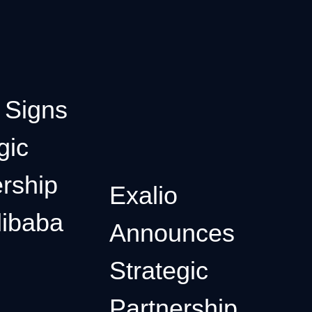
 Signs
gic
rship
Exalio
libaba
Announces
Strategic
Partnership