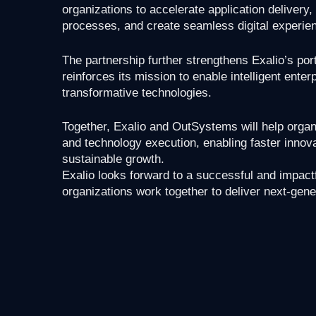
organizations to accelerate application deliver
processes, and create seamless digital experie
The partnership further strengthens Exalio’s port
reinforces its mission to enable intelligent ent
transformative technologies.
Together, Exalio and OutSystems will help orga
and technology execution, enabling faster innova
sustainable growth.
Exalio looks forward to a successful and impact
organizations work together to deliver next-gene