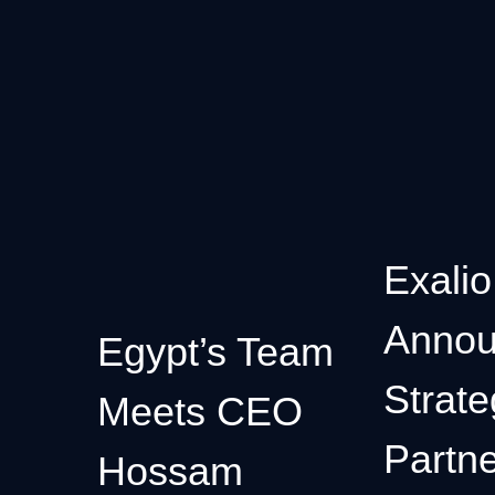
Exalio
Annou
Egypt’s Team
Strate
Meets CEO
Partne
Hossam