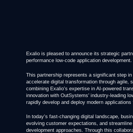
Exalio is pleased to announce its strategic part
performance low-code application development.
This partnership represents a significant step i
accelerate digital transformation through agile, 
combining Exalio’s expertise in AI-powered tran
innovation with OutSystems’ industry-leading low
rapidly develop and deploy modern applications 
In today’s fast-changing digital landscape, busin
evolving customer expectations, and streamline o
development approaches. Through this collabor