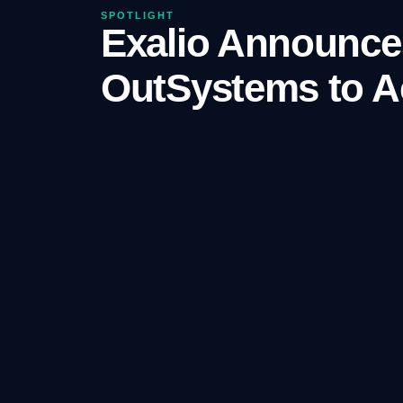
SPOTLIGHT
Exalio Announces
OutSystems to Ac