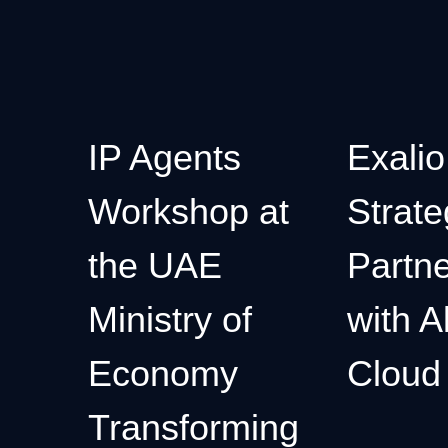
IP Agents
Exalio
Workshop at
Strate
the UAE
Partne
Ministry of
with A
Economy
Cloud
Transforming