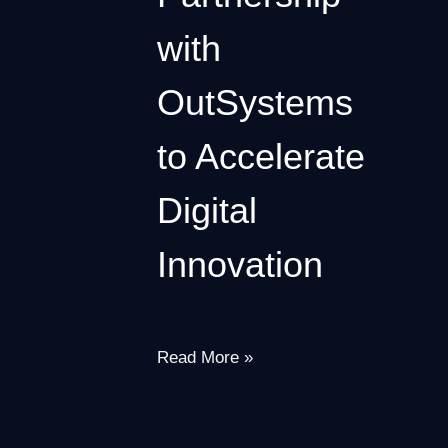
with
OutSystems
to Accelerate
Digital
Innovation
Read More »