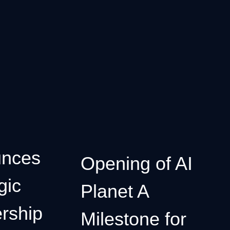
nces
Opening of AI
gic
Planet A
rship
Milestone for