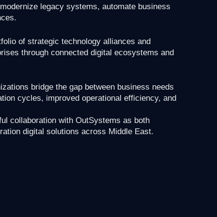
y, modernize legacy systems, automate business
nces.
folio of strategic technology alliances and
erprises through connected digital ecosystems and
nizations bridge the gap between business needs
tion cycles, improved operational efficiency, and
ful collaboration with OutSystems as both
ration digital solutions across Middle East.