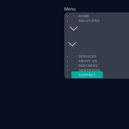
Menu
HOME
SOLUTIONS
SERVICES
ABOUT US
PARTNERS
NEWSROOM
CONTACT