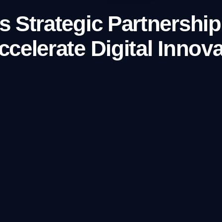
 Strategic Partnership
celerate Digital Innova