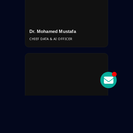
Dr. Mohamed Mustafa
CHIEF DATA & AI OFFICER