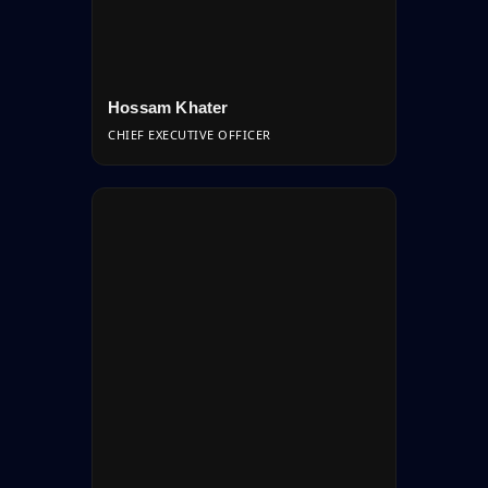
Hossam Khater
CHIEF EXECUTIVE OFFICER