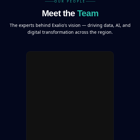
OUR PEOPLE
Meet the
Team
The experts behind Exalio's vision — driving data, AI, and
digital transformation across the region.