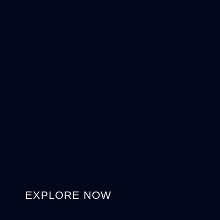
EXPLORE NOW