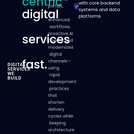
centric
with core backend
portals,
digital
systems and data
AI-
platforms
enhanced
workflows,
proactive
AI
services
agents,
and
modernized
digital
fast.
channels—
DIGITAL
using
SERVICES
WE
rapid
BUILD
development
practices
that
shorten
delivery
cycles
while
keeping
architecture