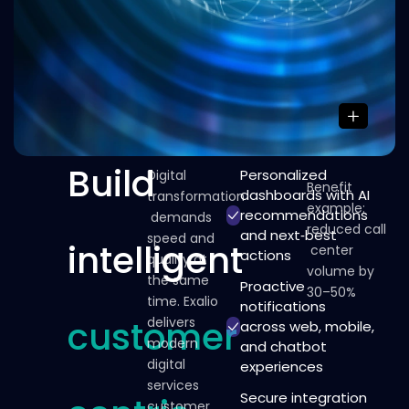
Build
Personalized
Digital
Benefit
dashboards with AI
transformation
example:
recommendations
demands
reduced
call
and next‑best
speed
and
intelligent
center
actions
quality
at
volume
by
the
same
Proactive
30–50%
time.
Exalio
notifications
customer
delivers
across web, mobile,
modern
and chatbot
digital
experiences
services
Secure integration
customer