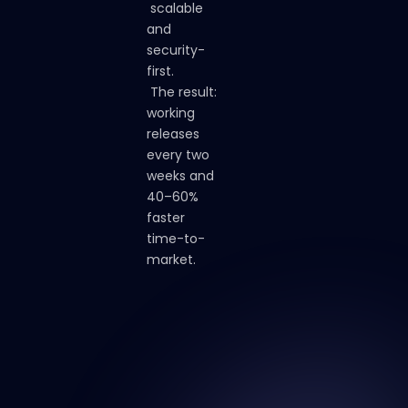
scalable
and
security-
first.
The
result:
working
releases
every
two
weeks
and
40–60%
faster
time-to-
market.