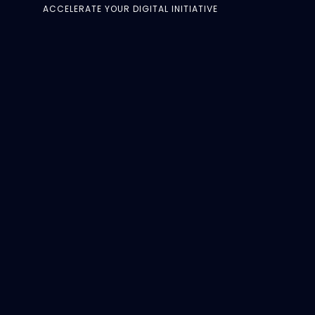
ACCELERATE YOUR DIGITAL INITIATIVE