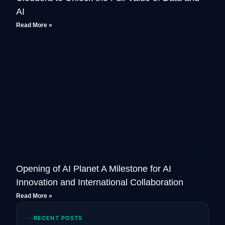
AI
Read More »
Opening of AI Planet A Milestone for AI
Innovation and International Collaboration
Read More »
RECENT POSTS