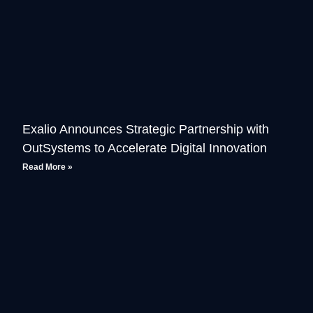
Exalio Announces Strategic Partnership with
OutSystems to Accelerate Digital Innovation
Read More »