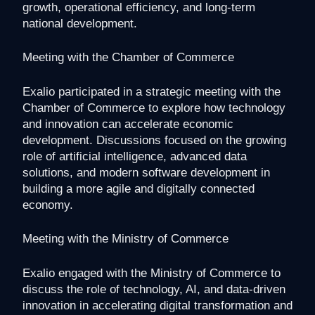
growth, operational efficiency, and long-term
national development.
Meeting with the Chamber of Commerce
Exalio participated in a strategic meeting with the
Chamber of Commerce to explore how technology
and innovation can accelerate economic
development. Discussions focused on the growing
role of artificial intelligence, advanced data
solutions, and modern software development in
building a more agile and digitally connected
economy.
Meeting with the Ministry of Commerce
Exalio engaged with the Ministry of Commerce to
discuss the role of technology, AI, and data-driven
innovation in accelerating digital transformation and