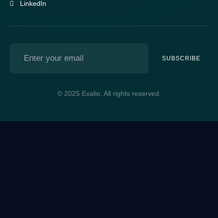
LinkedIn
SUBSCRIBE
© 2025 Exalio. All rights reserved.