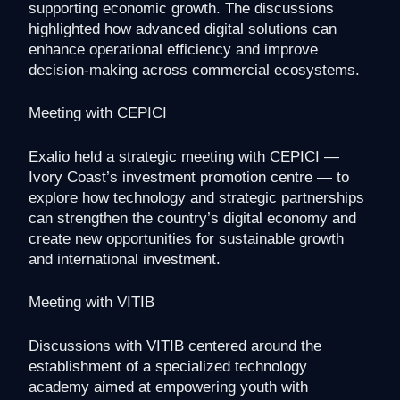
supporting economic growth. The discussions
highlighted how advanced digital solutions can
enhance operational efficiency and improve
decision-making across commercial ecosystems.
Meeting with CEPICI
Exalio held a strategic meeting with CEPICI —
Ivory Coast’s investment promotion centre — to
explore how technology and strategic partnerships
can strengthen the country’s digital economy and
create new opportunities for sustainable growth
and international investment.
Meeting with VITIB
Discussions with VITIB centered around the
establishment of a specialized technology
academy aimed at empowering youth with