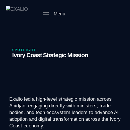
Menu
SPOTLIGHT
Ivory Coast Strategic Mission
Exalio led a high-level strategic mission across
Abidjan, engaging directly with ministers, trade
bodies, and tech ecosystem leaders to advance AI
adoption and digital transformation across the Ivory
Coast economy.