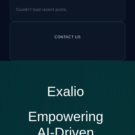
Couldn't load recent posts.
CONTACT US
Exalio
Empowering
AI-Driven