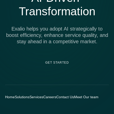
Transformation
Exalio helps you adopt AI strategically to
boost efficiency, enhance service quality, and
stay ahead in a competitive market.
GET STARTED
Home
Solutions
Services
Careers
Contact Us
Meet Our team