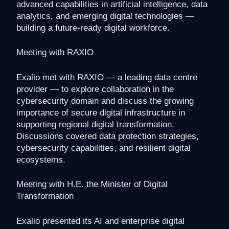
advanced capabilities in artificial intelligence, data
analytics, and emerging digital technologies —
building a future-ready digital workforce.
Meeting with RAXIO
Exalio met with RAXIO — a leading data centre
provider — to explore collaboration in the
cybersecurity domain and discuss the growing
importance of secure digital infrastructure in
supporting regional digital transformation.
Discussions covered data protection strategies,
cybersecurity capabilities, and resilient digital
ecosystems.
Meeting with H.E. the Minister of Digital
Transformation
Exalio presented its AI and enterprise digital