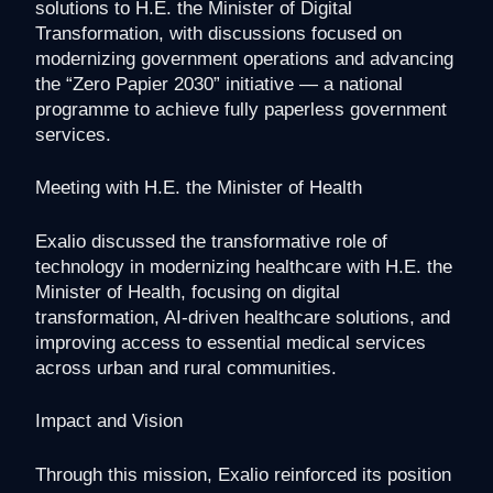
solutions to H.E. the Minister of Digital
Transformation, with discussions focused on
modernizing government operations and advancing
the “Zero Papier 2030” initiative — a national
programme to achieve fully paperless government
services.
Meeting with H.E. the Minister of Health
Exalio discussed the transformative role of
technology in modernizing healthcare with H.E. the
Minister of Health, focusing on digital
transformation, AI-driven healthcare solutions, and
improving access to essential medical services
across urban and rural communities.
Impact and Vision
Through this mission, Exalio reinforced its position