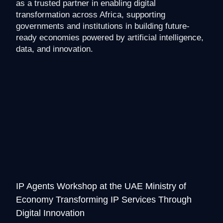
as a trusted partner in enabling digital
transformation across Africa, supporting
governments and institutions in building future-
ready economies powered by artificial intelligence,
data, and innovation.
IP Agents Workshop at the UAE Ministry of
Economy Transforming IP Services Through
Digital Innovation