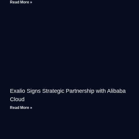
Read More »
Exalio Signs Strategic Partnership with Alibaba
Cloud
Read More »