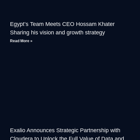
Egypt’s Team Meets CEO Hossam Khater
Sharing his vision and growth strategy
Read More »
Exalio Announces Strategic Partnership with
Cloudera to Unlock the Full Value of Data and