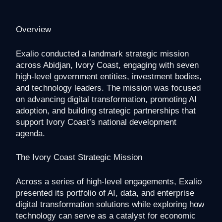
Overview
Exalio conducted a landmark strategic mission
across Abidjan, Ivory Coast, engaging with seven
high-level government entities, investment bodies,
and technology leaders. The mission was focused
on advancing digital transformation, promoting AI
adoption, and building strategic partnerships that
support Ivory Coast’s national development
agenda.
The Ivory Coast Strategic Mission
Across a series of high-level engagements, Exalio
presented its portfolio of AI, data, and enterprise
digital transformation solutions while exploring how
technology can serve as a catalyst for economic